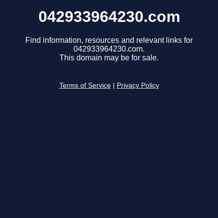
042933964230.com
Find information, resources and relevant links for
042933964230.com.
This domain may be for sale.
Terms of Service
|
Privacy Policy